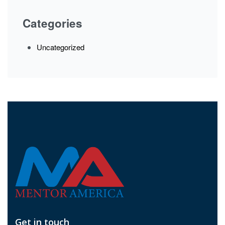
Categories
Uncategorized
Get in touch