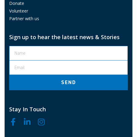
Donate
Volunteer
Partner with us
Sign up to hear the latest news & Stories
SEND
Stay In Touch