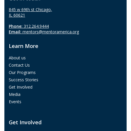
845 w 69th st Chicago,
IL 60621
Phone:
312.264.9444
Email:
mentors@mentoramerica.org
Learn More
About us
Contact Us
Our Programs
Success Stories
Get Involved
Media
Events
Get Involved