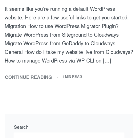
It seems like you’re running a default WordPress
website. Here are a few useful links to get you started:
Migration How to use WordPress Migrator Plugin?
Migrate WordPress from Siteground to Cloudways
Migrate WordPress from GoDaddy to Cloudways
General How do I take my website live from Cloudways?
How to manage WordPress via WP-CLI on […]
CONTINUE READING
1 MIN READ
Search