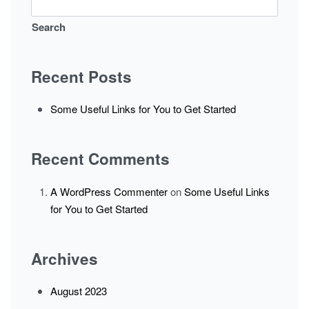
Search
Recent Posts
Some Useful Links for You to Get Started
Recent Comments
A WordPress Commenter
on
Some Useful Links
for You to Get Started
Archives
August 2023