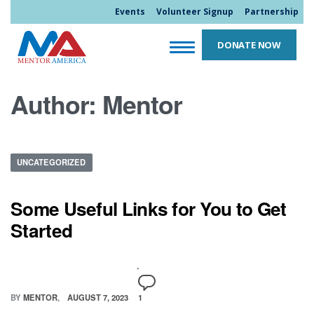
Events
Volunteer Signup
Partnership
DONATE NOW
Author:
Mentor
UNCATEGORIZED
Some Useful Links for You to Get
Started
BY
MENTOR
AUGUST 7, 2023
1