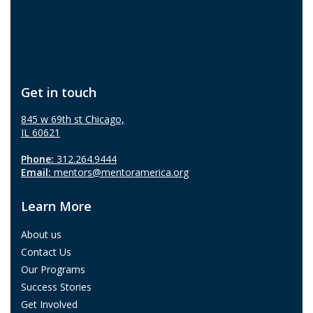
Get in touch
845 w 69th st Chicago,
IL 60621
Phone:
312.264.9444
Email:
mentors@mentoramerica.org
Learn More
About us
Contact Us
Our Programs
Success Stories
Get Involved