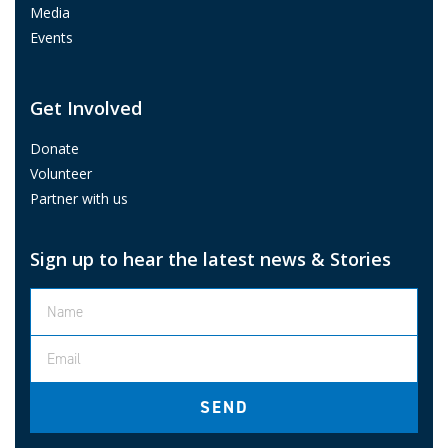
Media
Events
Get Involved
Donate
Volunteer
Partner with us
Sign up to hear the latest news & Stories
SEND