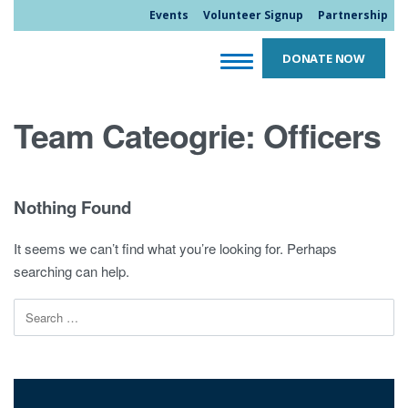
Events
Volunteer Signup
Partnership
DONATE NOW
Team Cateogrie:
Officers
Nothing Found
It seems we can’t find what you’re looking for. Perhaps
searching can help.