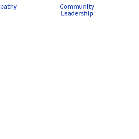
pathy
Community
Leadership
rt Mentor
ca