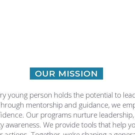
OUR MISSION
ry young person holds the potential to lea
. Through mentorship and guidance, we em
idence. Our programs nurture leadership, r
awareness. We provide tools that help you
ir actions. Together, we’re shaping a genera