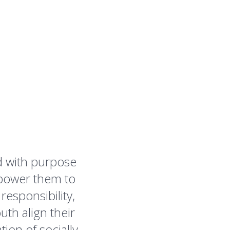
d with purpose
power them to
esponsibility,
th align their
tion of socially