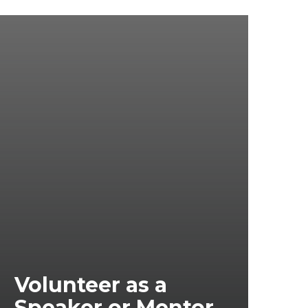
Volunteer as a
Speaker or Mentor