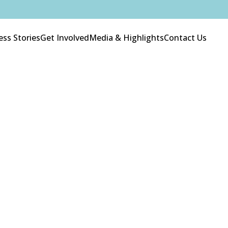
ess Stories
Get Involved
Media & Highlights
Contact Us
About Us