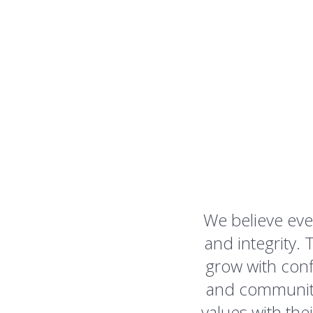
We believe eve
and integrity
grow with conf
and community 
values with the