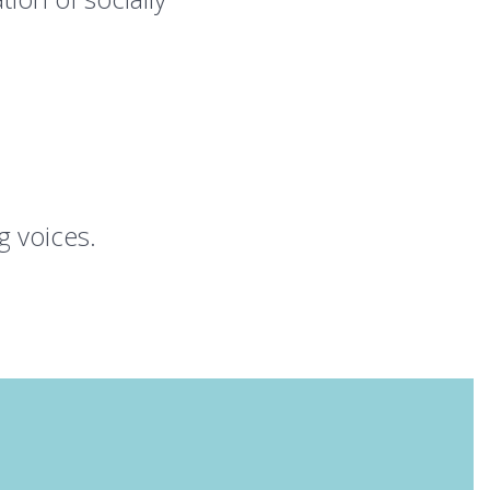
 voices.