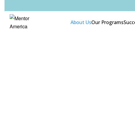
About Us
Our Programs
Succ