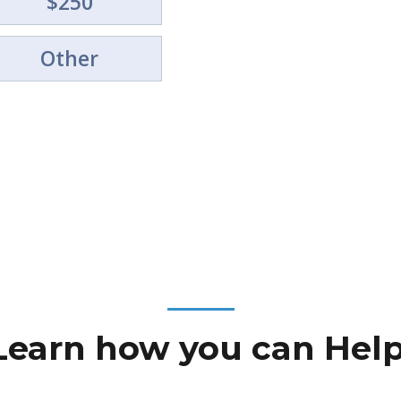
$250
Your gift helps us provide m
experiences for young peopl
Other
Learn how you can Help