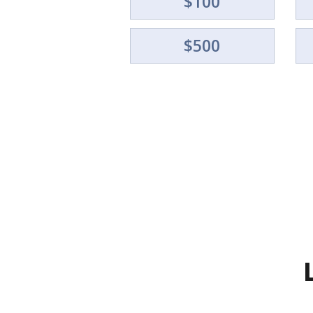
$100
$500