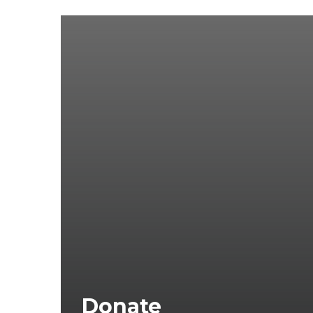
Donate