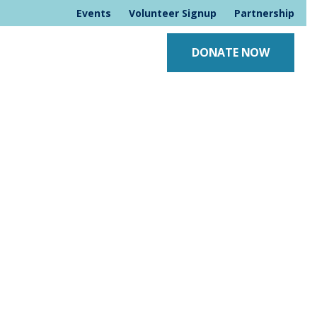
Events
Volunteer Signup
Partnership
DONATE NOW