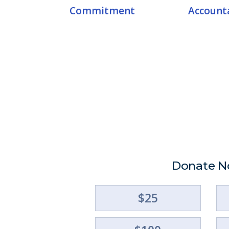
Commitment
Accounta
Donate 
$25