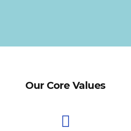
Our Core Values