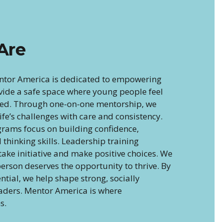
Are
ntor America is dedicated to empowering
vide a safe space where young people feel
ued. Through one-on-one mentorship, we
fe’s challenges with care and consistency.
rams focus on building confidence,
al thinking skills. Leadership training
ake initiative and make positive choices. We
erson deserves the opportunity to thrive. By
ential, we help shape strong, socially
eaders. Mentor America is where
s.