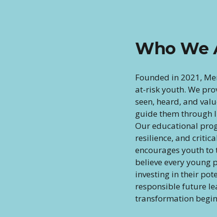
Who We 
Founded in 2021, Me
at-risk youth. We pro
seen, heard, and val
guide them through li
Our educational prog
resilience, and critic
encourages youth to t
believe every young p
investing in their pot
responsible future l
transformation begin