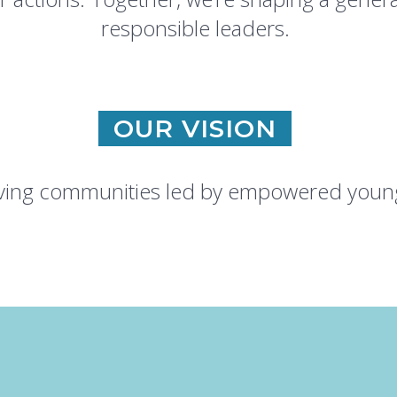
responsible leaders.
OUR VISION
riving communities led by empowered young