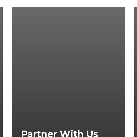
Partner With Us