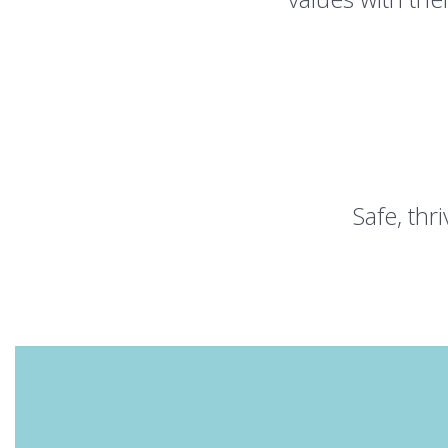
Safe, th