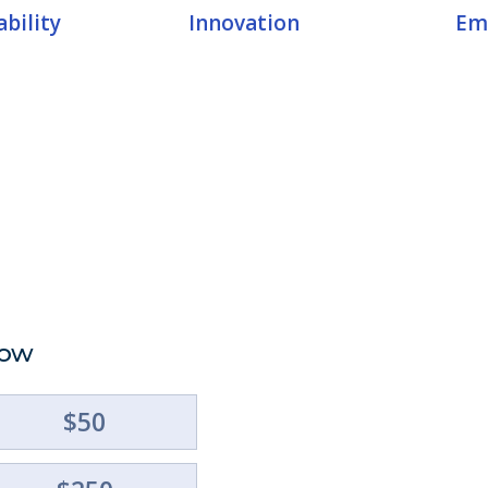
bility
Innovation
Em
Now
Suppo
$50
Ameri