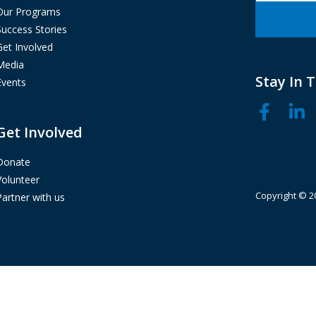
Our Programs
Success Stories
Get Involved
Media
Stay In 
Events
Get Involved
Donate
Volunteer
Copyright © 20
Partner with us