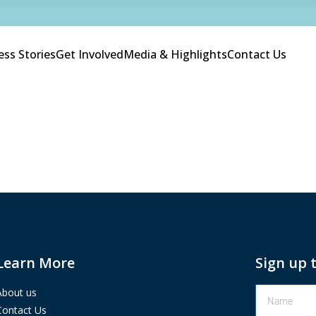
ess Stories
Get Involved
Media & Highlights
Contact Us
Learn More
Sign up 
About us
Contact Us