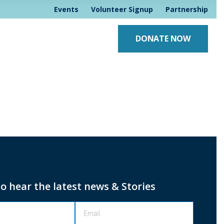
Events
Volunteer Signup
Partnership
DONATE NOW
to hear the latest news & Stories