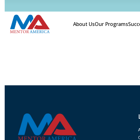
About Us
Our Programs
Succ