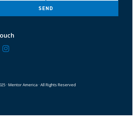
SEND
Touch
25 · Mentor America · All Rights Reserved