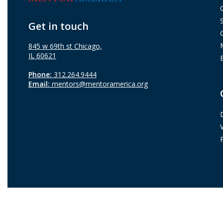
Get in touch
845 w 69th st Chicago,
IL 60621
Phone:
312.264.9444
Email:
mentors@mentoramerica.org